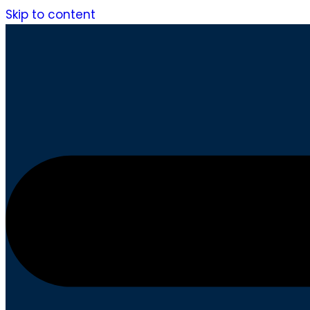
Skip to content