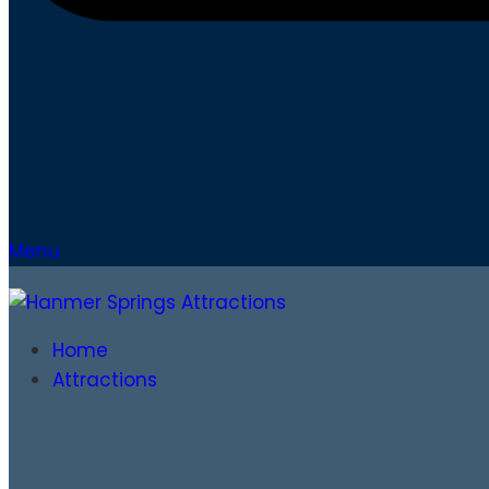
Menu
Home
Attractions